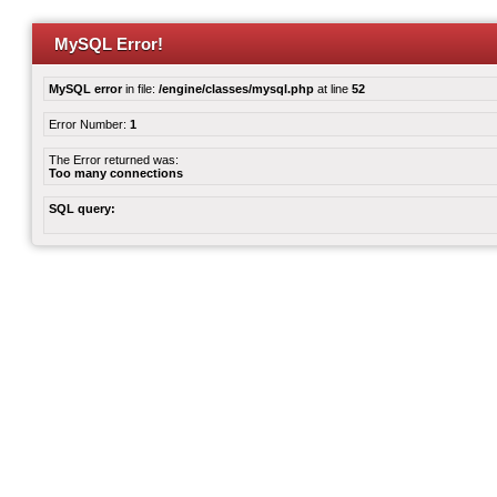
MySQL Error!
MySQL error
in file:
/engine/classes/mysql.php
at line
52
Error Number:
1
The Error returned was:
Too many connections
SQL query: