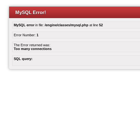
MySQL Error!
MySQL error
in file:
/engine/classes/mysql.php
at line
52
Error Number:
1
The Error returned was:
Too many connections
SQL query: