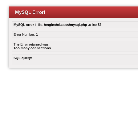
MySQL Error!
MySQL error
in file:
/engine/classes/mysql.php
at line
52
Error Number:
1
The Error returned was:
Too many connections
SQL query: