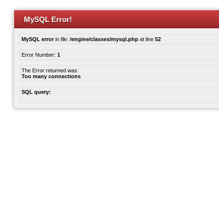
MySQL Error!
MySQL error
in file:
/engine/classes/mysql.php
at line
52
Error Number:
1
The Error returned was:
Too many connections
SQL query: