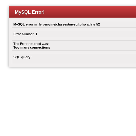
MySQL Error!
MySQL error
in file:
/engine/classes/mysql.php
at line
52
Error Number:
1
The Error returned was:
Too many connections
SQL query: