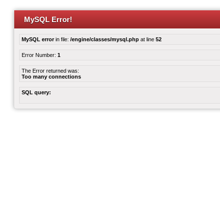
MySQL Error!
MySQL error
in file:
/engine/classes/mysql.php
at line
52
Error Number:
1
The Error returned was:
Too many connections
SQL query: