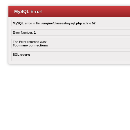
MySQL Error!
MySQL error
in file:
/engine/classes/mysql.php
at line
52
Error Number:
1
The Error returned was:
Too many connections
SQL query: