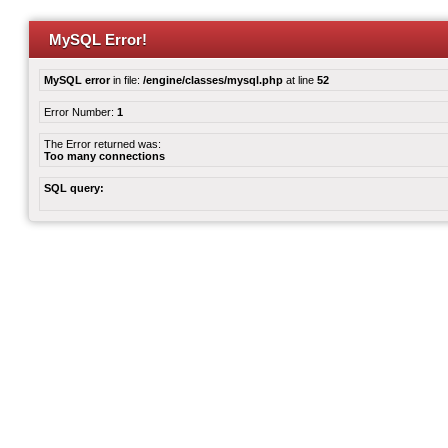
MySQL Error!
MySQL error
in file:
/engine/classes/mysql.php
at line
52
Error Number:
1
The Error returned was:
Too many connections
SQL query: