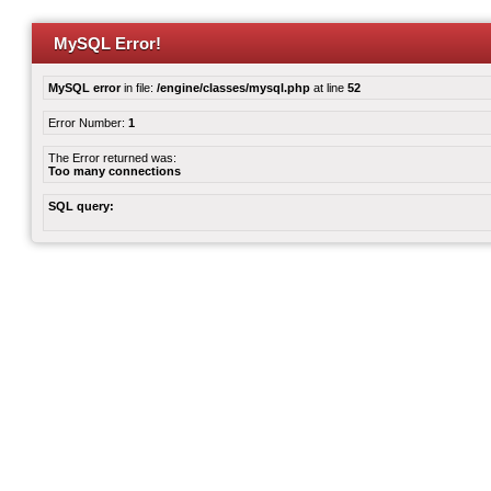
MySQL Error!
MySQL error
in file:
/engine/classes/mysql.php
at line
52
Error Number:
1
The Error returned was:
Too many connections
SQL query: