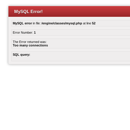
MySQL Error!
MySQL error
in file:
/engine/classes/mysql.php
at line
52
Error Number:
1
The Error returned was:
Too many connections
SQL query: