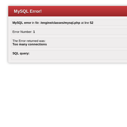
MySQL Error!
MySQL error
in file:
/engine/classes/mysql.php
at line
52
Error Number:
1
The Error returned was:
Too many connections
SQL query: