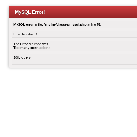
MySQL Error!
MySQL error
in file:
/engine/classes/mysql.php
at line
52
Error Number:
1
The Error returned was:
Too many connections
SQL query: